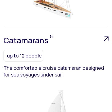
Main Sections:
About Us
Team
Fleet
Contacts
Upcoming Event