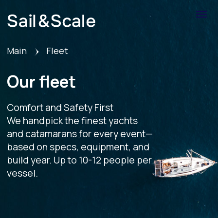
Main
Fleet
Our fleet
Comfort and Safety First
We handpick the finest yachts
and catamarans for every event—
based on specs, equipment, and
build year. Up to 10-12 people per
vessel.