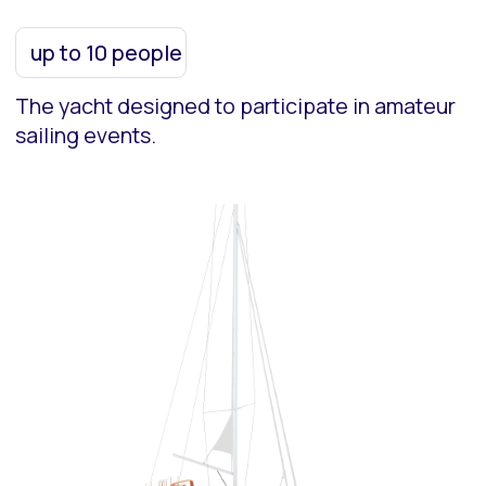
5
Catamarans
up to 12 people
The comfortable cruise catamaran designed
for sea voyages under sail