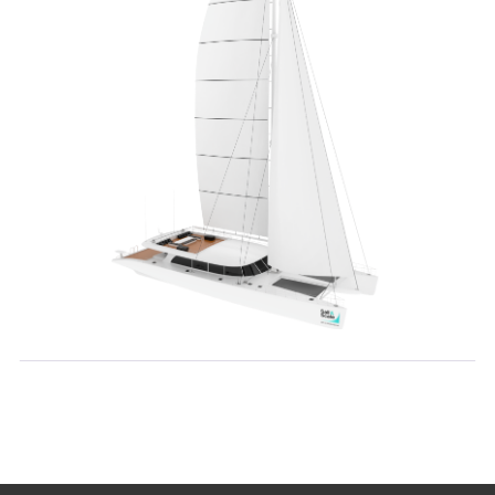
Contact Details:
+7 (916) 859 27 88
hello@sail-scale.ru
Additional Information:
Personal Data Processing
Privacy Policy
Public Offer