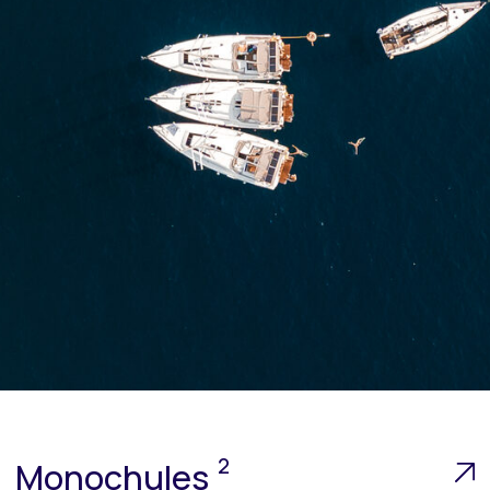
2
Monochules
up to 10 people
The yacht designed to participate in amateur
sailing events.